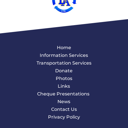
Home
Information Services
Transportation Services
Donate
Photos
Links
Cheque Presentations
News
Contact Us
Privacy Policy