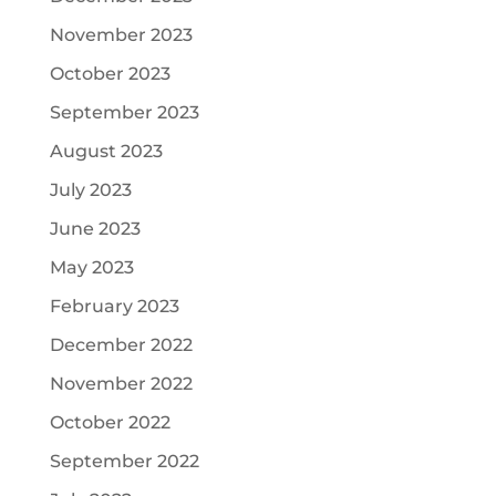
November 2023
October 2023
September 2023
August 2023
July 2023
June 2023
May 2023
February 2023
December 2022
November 2022
October 2022
September 2022