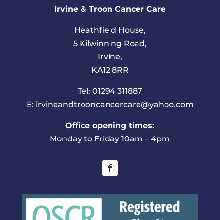
Irvine & Troon Cancer Care
Heathfield House,
5 Kilwinning Road,
Irvine,
KA12 8RR
Tel: 01294 311887
E: irvineandtrooncancercare@yahoo.com
Office opening times:
Monday to Friday 10am – 4pm