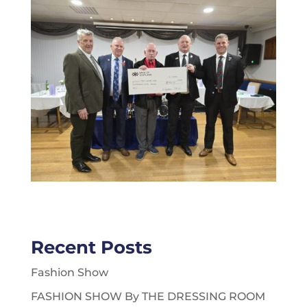
Recent Posts
Fashion Show
FASHION SHOW By THE DRESSING ROOM