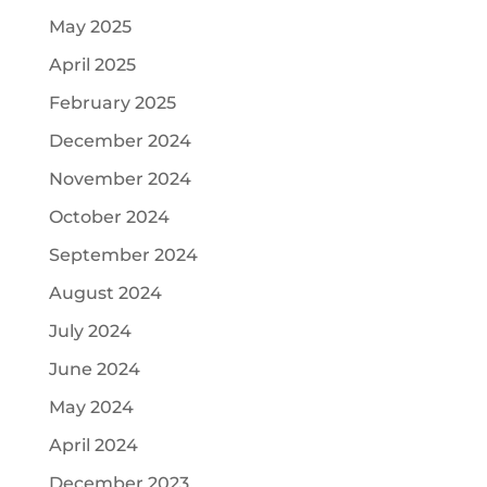
May 2025
April 2025
February 2025
December 2024
November 2024
October 2024
September 2024
August 2024
July 2024
June 2024
May 2024
April 2024
December 2023