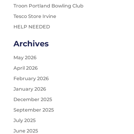
Troon Portland Bowling Club
Tesco Store Irvine
HELP NEEDED
Archives
May 2026
April 2026
February 2026
January 2026
December 2025
September 2025
July 2025
June 2025