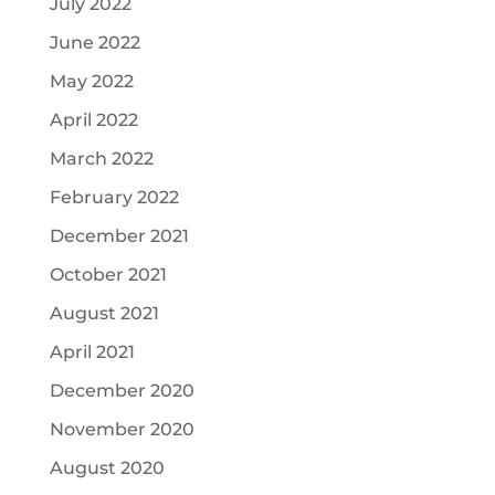
July 2022
June 2022
May 2022
April 2022
March 2022
February 2022
December 2021
October 2021
August 2021
April 2021
December 2020
November 2020
August 2020