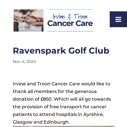
Ravenspark Golf Club
Nov 4, 2024
Irvine and Troon Cancer Care would like to
thank all members for the generous
donation of £850. Which will all go towards
the provision of free transport for cancer
patients to attend hospitals in Ayrshire,
Glasgow and Edinburgh.