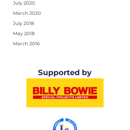
July 2020
March 2020
July 2018
May 2018
March 2016
Supported by